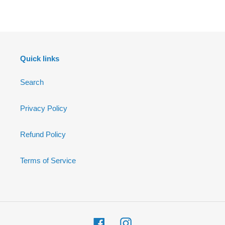
FACEBOOK
Quick links
Search
Privacy Policy
Refund Policy
Terms of Service
Facebook
Instagram