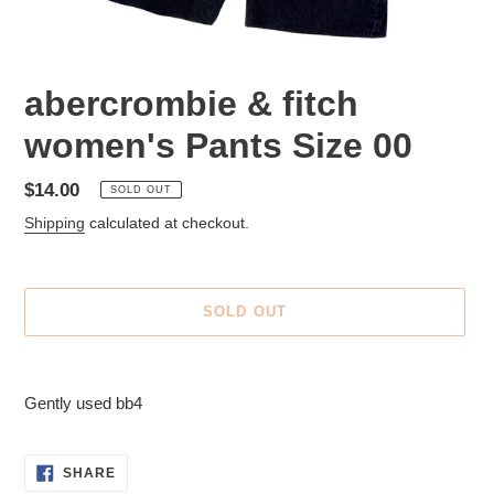
abercrombie & fitch
women's Pants Size 00
Regular
$14.00
SOLD OUT
price
Shipping
calculated at checkout.
SOLD OUT
Adding
product
Gently used bb4
to
your
cart
SHARE
SHARE
ON