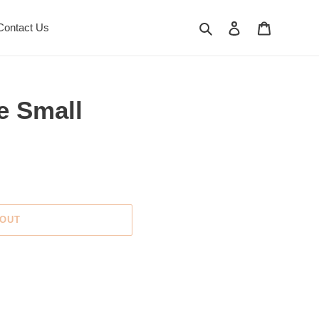
Search
Log in
Cart
Contact Us
e Small
 OUT