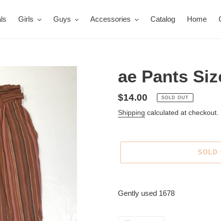
ls
Girls
Guys
Accessories
Catalog
Home
ae Pants Siz
Regular
$14.00
SOLD OUT
price
Shipping
calculated at checkout.
SOLD
Adding
product
Gently used 1678
to
your