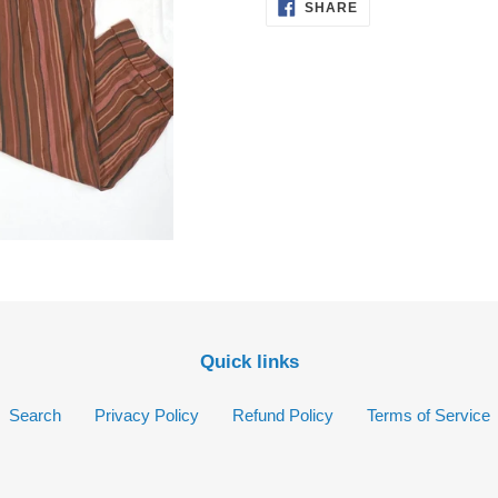
cart
SHARE
SHARE
ON
FACEBOOK
Quick links
Search
Privacy Policy
Refund Policy
Terms of Service