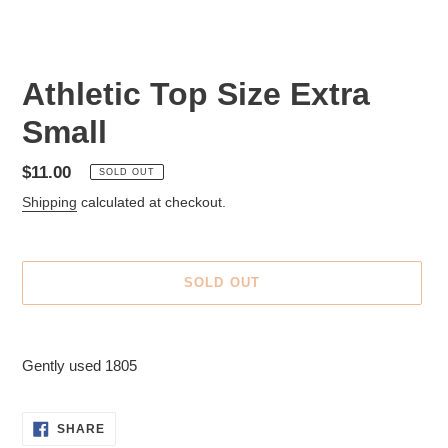
Athletic Top Size Extra
Small
Regular
$11.00
SOLD OUT
price
Shipping
calculated at checkout.
SOLD OUT
Adding
product
Gently used 1805
to
your
cart
SHARE
SHARE
ON