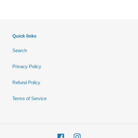
FACEBOOK
Quick links
Search
Privacy Policy
Refund Policy
Terms of Service
Facebook
Instagram