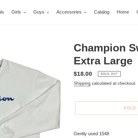
ls
Girls
Guys
Accessories
Catalog
Home
Champion Sw
Extra Large
Regular
$18.00
SOLD OUT
price
Shipping
calculated at checkout.
SOLD
Adding
product
Gently used 1548
to