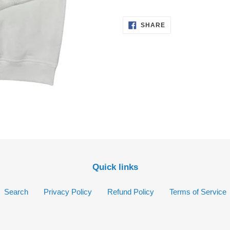
your
cart
SHARE
SHARE
ON
FACEBOOK
Quick links
Search
Privacy Policy
Refund Policy
Terms of Service