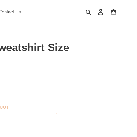
Search
Log in
Cart
Contact Us
eatshirt Size
 OUT