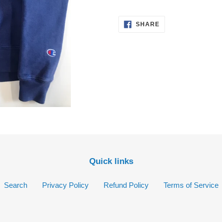
your
cart
SHARE
SHARE
ON
FACEBOOK
Quick links
Search
Privacy Policy
Refund Policy
Terms of Service