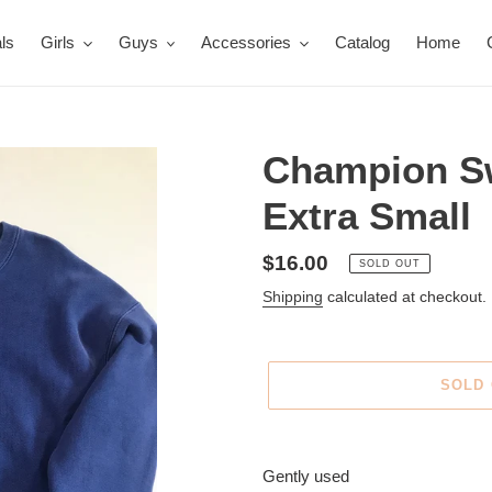
ls
Girls
Guys
Accessories
Catalog
Home
Champion Sw
Extra Small
Regular
$16.00
SOLD OUT
price
Shipping
calculated at checkout.
SOLD
Adding
product
Gently used
to