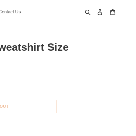
Search
Log in
Cart
Contact Us
eatshirt Size
 OUT