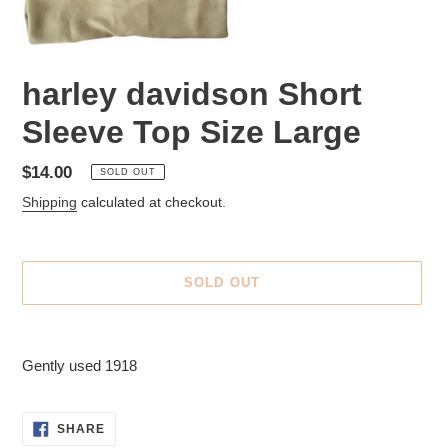
harley davidson Short
Sleeve Top Size Large
Regular
$14.00
SOLD OUT
price
Shipping
calculated at checkout.
SOLD OUT
Adding
product
Gently used 1918
to
your
cart
SHARE
SHARE
ON