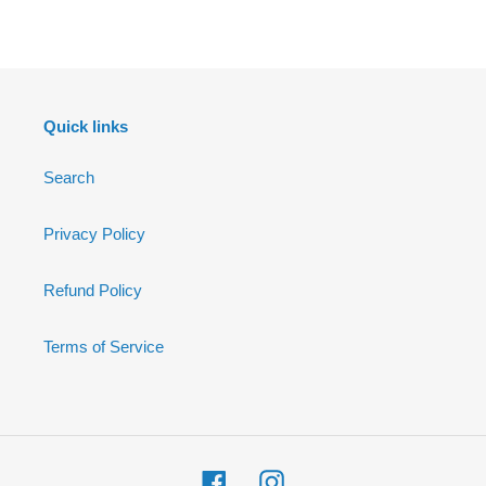
FACEBOOK
Quick links
Search
Privacy Policy
Refund Policy
Terms of Service
Facebook
Instagram