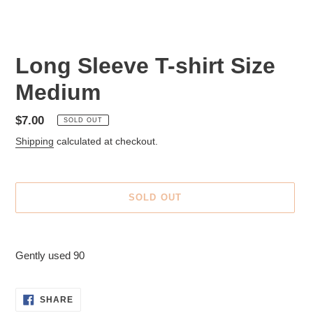
Long Sleeve T-shirt Size
Medium
Regular
$7.00
SOLD OUT
price
Shipping
calculated at checkout.
SOLD OUT
Adding
product
Gently used 90
to
your
cart
SHARE
SHARE
ON