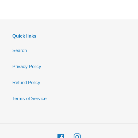
FACEBOOK
Quick links
Search
Privacy Policy
Refund Policy
Terms of Service
Facebook
Instagram