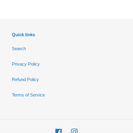
FACEBOOK
Quick links
Search
Privacy Policy
Refund Policy
Terms of Service
Facebook
Instagram