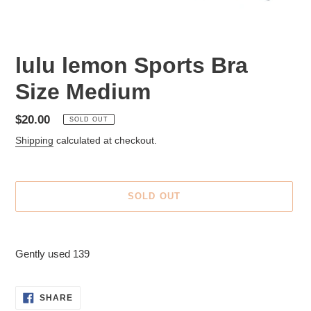
lulu lemon Sports Bra
Size Medium
Regular
$20.00
SOLD OUT
price
Shipping
calculated at checkout.
SOLD OUT
Adding
product
Gently used 139
to
your
cart
SHARE
SHARE
ON