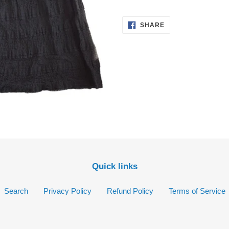
your
cart
SHARE
SHARE
ON
FACEBOOK
Quick links
Search
Privacy Policy
Refund Policy
Terms of Service