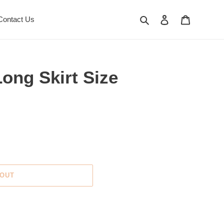
Search
Log in
Cart
Contact Us
ong Skirt Size
 OUT