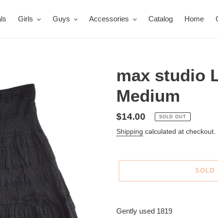
ls
Girls
Guys
Accessories
Catalog
Home
max studio L
Medium
Regular
$14.00
SOLD OUT
price
Shipping
calculated at checkout.
SOLD
Adding
product
Gently used 1819
to