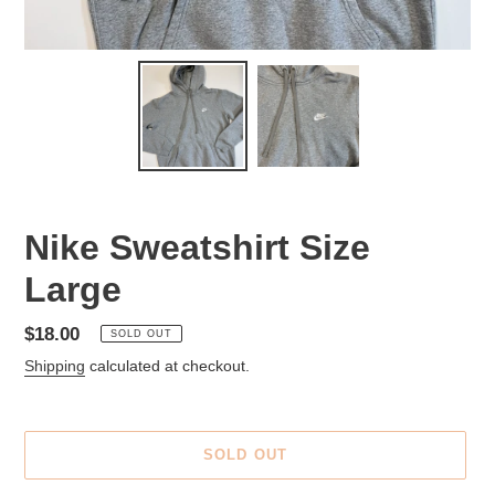
Nike Sweatshirt Size
Large
Regular
$18.00
SOLD OUT
price
Shipping
calculated at checkout.
SOLD OUT