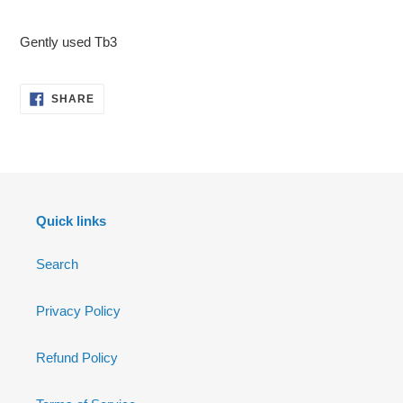
Adding
product
Gently used Tb3
to
your
cart
SHARE
SHARE
ON
FACEBOOK
Quick links
Search
Privacy Policy
Refund Policy