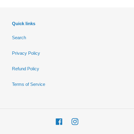
Quick links
Search
Privacy Policy
Refund Policy
Terms of Service
Facebook
Instagram