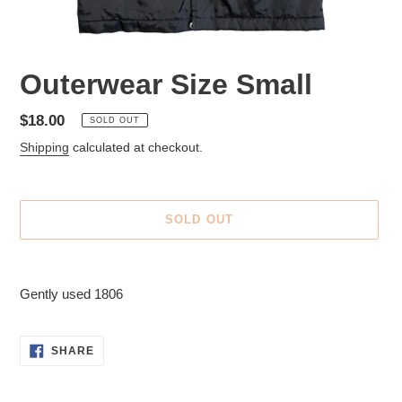
Outerwear Size Small
Regular
$18.00
SOLD OUT
price
Shipping
calculated at checkout.
SOLD OUT
Adding
product
Gently used 1806
to
your
cart
SHARE
SHARE
ON
FACEBOOK