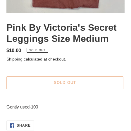
Pink By Victoria's Secret
Leggings Size Medium
Regular
$10.00
SOLD OUT
price
Shipping
calculated at checkout.
SOLD OUT
Adding
product
Gently used-100
to
your
cart
SHARE
SHARE
ON