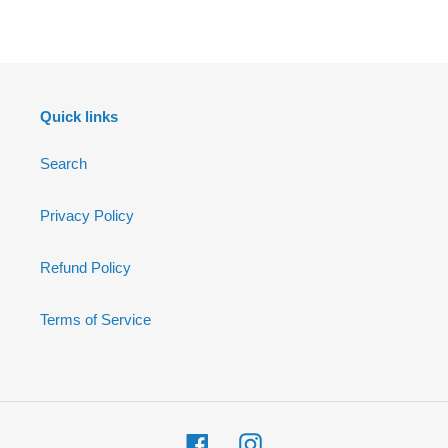
FACEBOOK
Quick links
Search
Privacy Policy
Refund Policy
Terms of Service
Facebook
Instagram