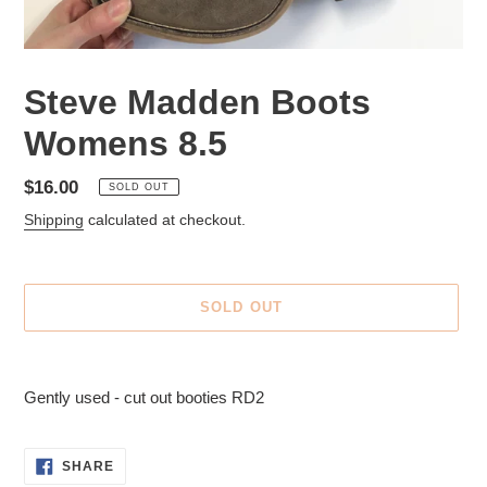
Steve Madden Boots
Womens 8.5
Regular
$16.00
SOLD OUT
price
Shipping
calculated at checkout.
SOLD OUT
Adding
product
Gently used - cut out booties RD2
to
your
cart
SHARE
SHARE
ON