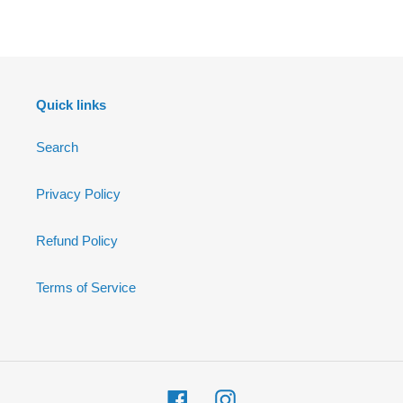
FACEBOOK
Quick links
Search
Privacy Policy
Refund Policy
Terms of Service
Facebook
Instagram